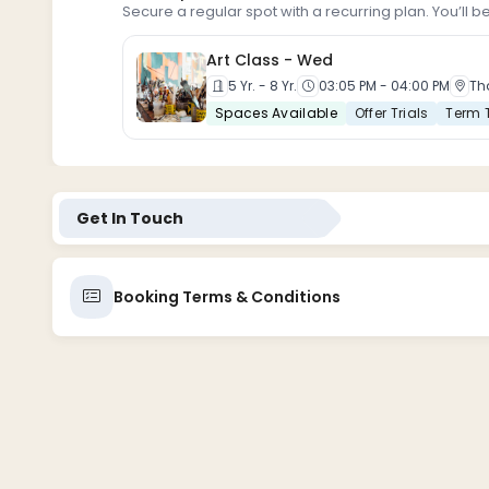
Secure a regular spot with a recurring plan. You’ll b
Art Class -
Wed
5 Yr. - 8 Yr.
03:05 PM - 04:00 PM
Th
Spaces Available
Offer Trials
Term 
Get In Touch
Booking Terms & Conditions
1. Booking and Payment
Registration: All participants must complete a registr
Payment: Full payment is required at the time of book
transfer, online payment platform].