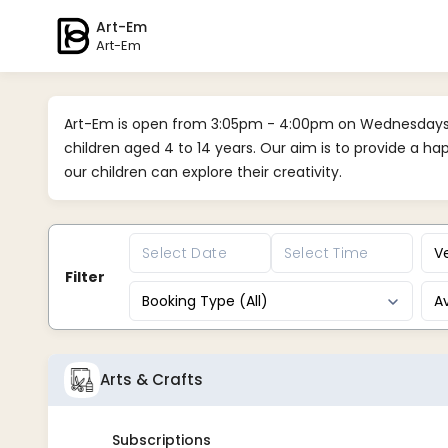
Art-Em
Art-Em
Art-Em is open from 3:05pm - 4:00pm on Wednesdays d
children aged 4 to 14 years. Our aim is to provide a h
our children can explore their creativity.
Ve
Filter
Booking Type (All)
Av
Arts & Crafts
Subscriptions