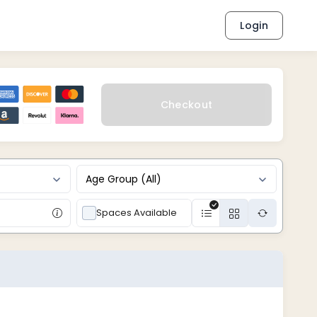
Login
Checkout
Age Group (All)
Spaces Available