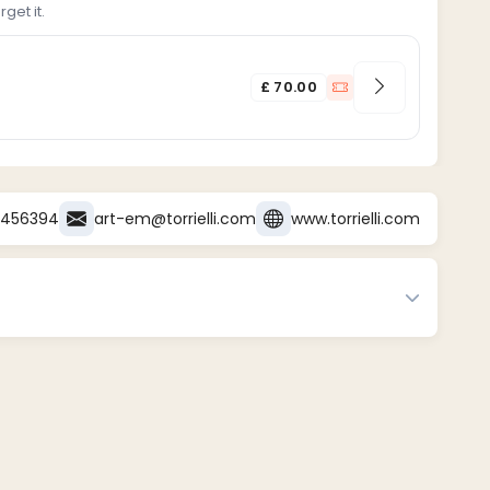
get it.
£ 70.00
3456394
art-em@torrielli.com
www.torrielli.com
sert payment methods, e.g., credit card, bank