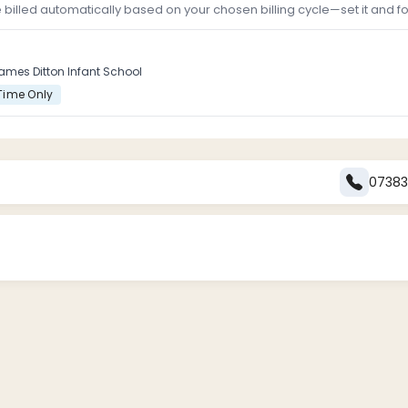
e billed automatically based on your chosen billing cycle—set it and for
ames Ditton Infant School
Time Only
0738
ation form before attending any sessions.
ing to secure a place in the club. Payments can be made via [in