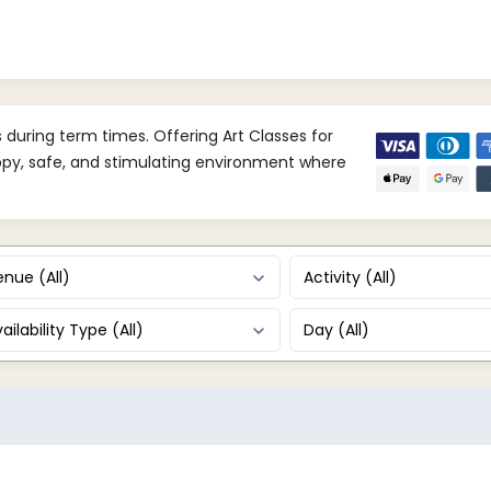
uring term times. Offering Art Classes for
appy, safe, and stimulating environment where
nue (All)
Activity (All)
ailability Type (All)
Day (All)